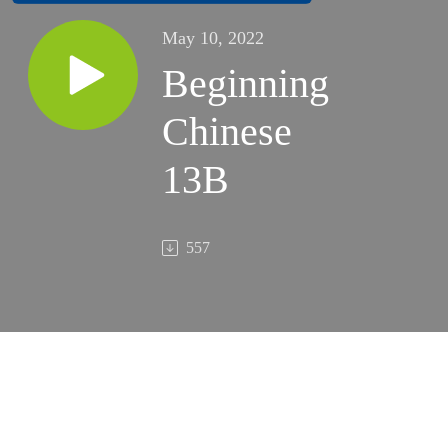
May 10, 2022
Beginning
Chinese
13B
557