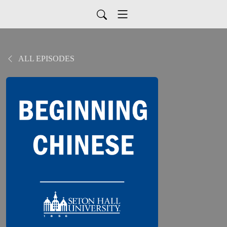
ALL EPISODES