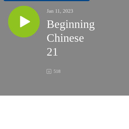
Jan 11, 2023
Beginning
Chinese
21
518