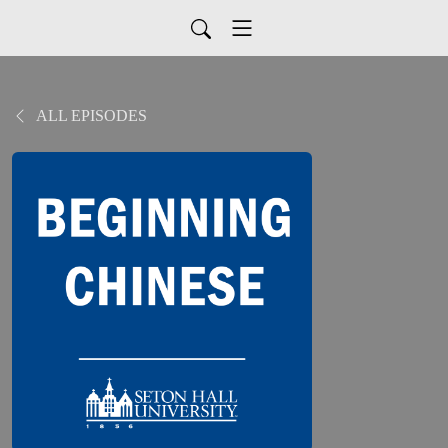
ALL EPISODES